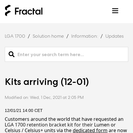
LGA 1700
Solution home
Information:
Updates
Kits arriving (12-01)
Modified on: Wed, 1 Dec, 2021 at 2:05 PM
12/01/21 1
4
:00 CET
Customers around the world that have requested an
L
GA 1700 retention bracket kit for their
Lumen or
Celsius / Celsius+ units via the
dedicated form
are now