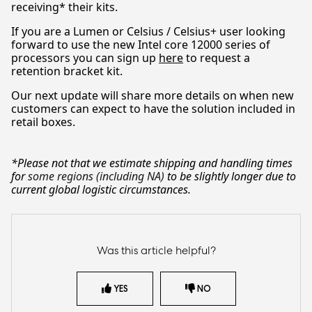
receiving* their kits.
If you are a Lumen or Celsius / Celsius+ user looking
forward to use the new Intel core 12000 series of
processors you can sign up
here
to request a
retention bracket kit.
Our next update will share more details on when new
customers can expect to have the solution included in
retail boxes.
*Please not that we estimate shipping and handling times
for
some regions (including NA)
to be slightly longer due to
current global logistic circumstances.
Was this article helpful?
YES
NO