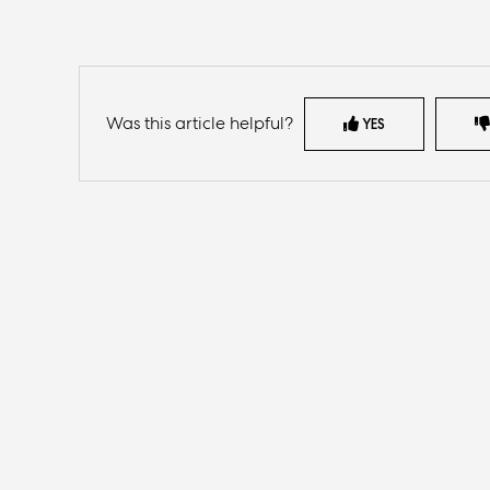
Was this article helpful?
YES