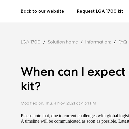
Back to our website
Request LGA 1700 kit
LGA 1700
Solution home
Information:
FAQ
When can I expect
kit?
Modified on: Thu, 4 Nov, 2021 at 4:54 PM
Please note that, due to current challenges with global logist
A timeline will be communicated as soon as possible.
Latest